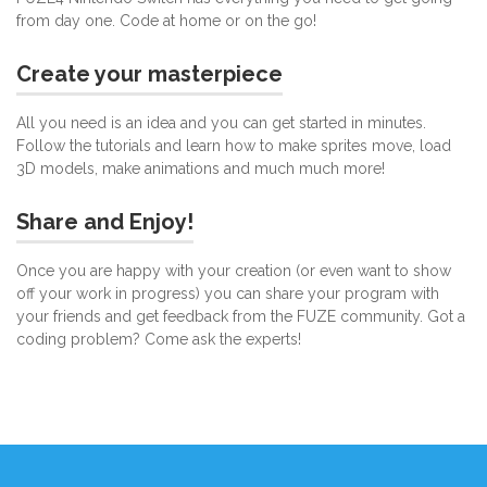
from day one. Code at home or on the go!
Create your masterpiece
All you need is an idea and you can get started in minutes.
Follow the tutorials and learn how to make sprites move, load
3D models, make animations and much much more!
Share and Enjoy!
Once you are happy with your creation (or even want to show
off your work in progress) you can share your program with
your friends and get feedback from the FUZE community. Got a
coding problem? Come ask the experts!