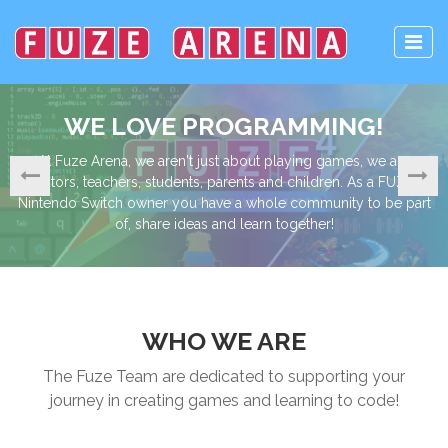
OGRAMMING!
LEARN, CODE, 
about playing games, we are
The ability to code is widely con
ents and children. As a FUZE 4
important life skills across the 
a whole community to be part
learning to code will help to impro
 learn together!
an insight into how electronic dev
just knowing how
WHO WE ARE
The Fuze Team are dedicated to supporting your
journey in creating games and learning to code!