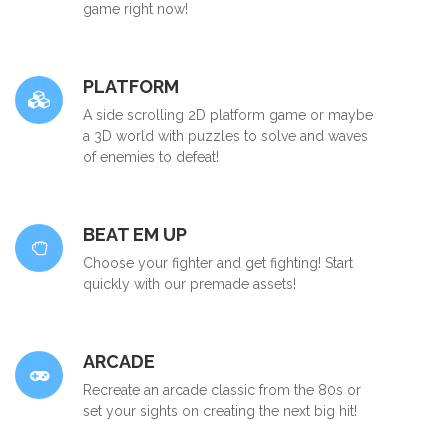
game right now!
PLATFORM
A side scrolling 2D platform game or maybe
a 3D world with puzzles to solve and waves
of enemies to defeat!
BEAT EM UP
Choose your fighter and get fighting! Start
quickly with our premade assets!
ARCADE
Recreate an arcade classic from the 80s or
set your sights on creating the next big hit!