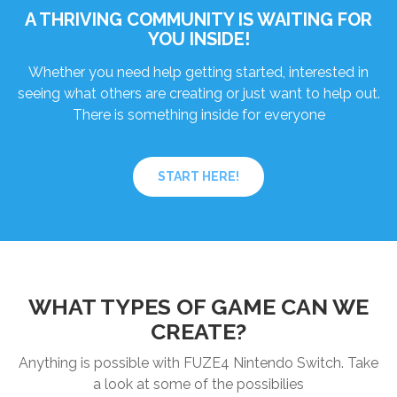
A THRIVING COMMUNITY IS WAITING FOR
YOU INSIDE!
Whether you need help getting started, interested in
seeing what others are creating or just want to help out.
There is something inside for everyone
START HERE!
WHAT TYPES OF GAME CAN WE
CREATE?
Anything is possible with FUZE4 Nintendo Switch. Take
a look at some of the possibilies