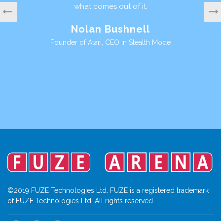
es out of it.
perspective is sure to 
motivate young people a
 Bushnell
a valuable life skill, im
digital lan
, CEO in Stealth Mode
Ian Living
Founder Games Workshop, Di
©2019 FUZE Technologies Ltd. FUZE is a registered trademark
of FUZE Technologies Ltd. All rights reserved.