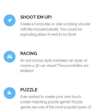
SHOOT EM UP!
Create a horizontal or side scrolling shooter
with the included assets. You could be
exploding aliens in next to no time!
RACING
An old school style overhead car racer, or
maybe a 3D car chase! The possibliites are
endless!
PUZZLE
Ever wanted to create your own touch
screen matching puzzle game? Puzzle
games are one of the most popular types of