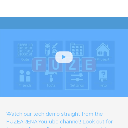
Watch our tech demo straight from the
FUZEARENA YouTube channel! Look out for