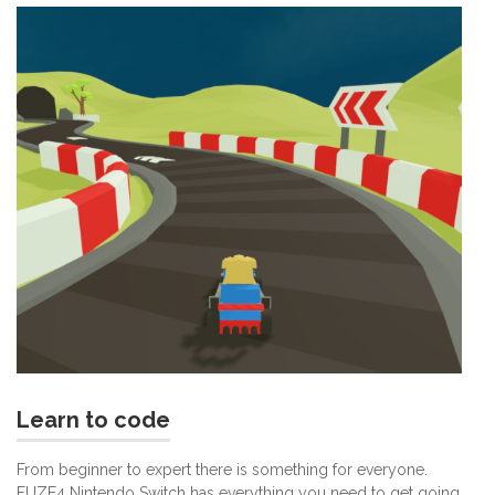
Learn to code
From beginner to expert there is something for everyone.
FUZE4 Nintendo Switch has everything you need to get going