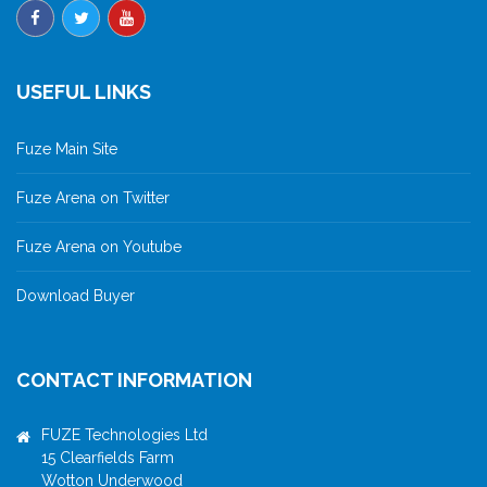
USEFUL LINKS
Fuze Main Site
Fuze Arena on Twitter
Fuze Arena on Youtube
Download Buyer
CONTACT INFORMATION
FUZE Technologies Ltd
15 Clearfields Farm
Wotton Underwood