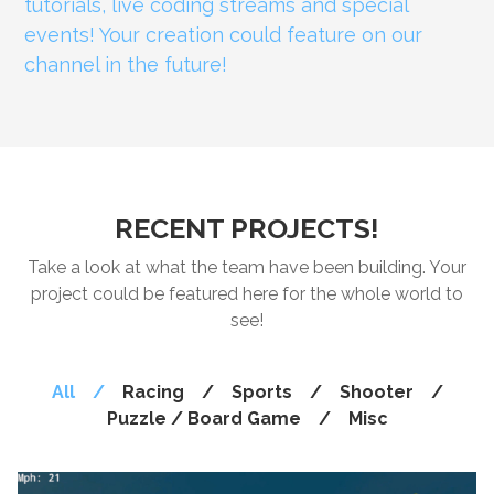
tutorials, live coding streams and special
events! Your creation could feature on our
channel in the future!
RECENT PROJECTS!
Take a look at what the team have been building. Your
project could be featured here for the whole world to
see!
All
/
Racing
/
Sports
/
Shooter
/
Puzzle / Board Game
/
Misc