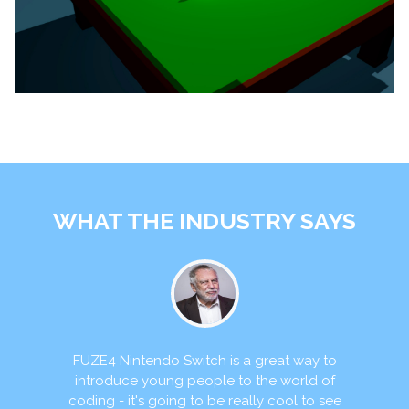
WHAT THE INDUSTRY SAYS
itch is a great way to
FUZE4 Nintendo Switch re
people to the world of
opportunity to help addre
 to be really cool to see
gap. Teaching codi