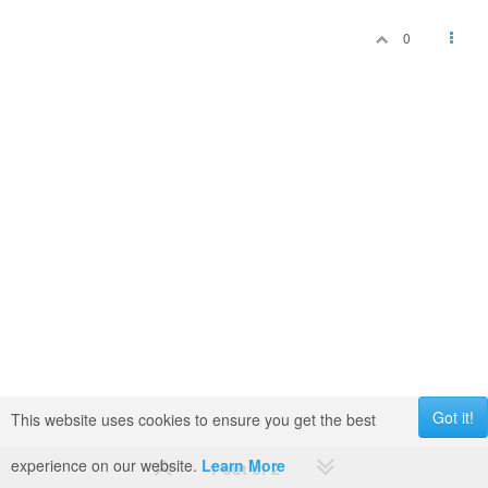
0
Got it!
This website uses cookies to ensure you get the best
experience on our website.
Learn More
1 out of 2