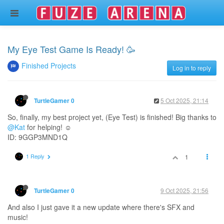
My Eye Test Game Is Ready! 🥳
Finished Projects
Log in to reply
5 Oct 2025, 21:14
TurtleGamer 0
So, finally, my best project yet, (Eye Test) is finished! Big thanks to
@Kat
for helping! ☺️
ID: 9GGP3MND1Q
1 Reply
1
9 Oct 2025, 21:56
TurtleGamer 0
And also I just gave it a new update where there's SFX and
music!