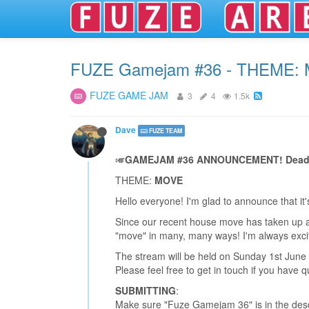
FUZE Gamejam #36 - THEME:
FUZE GAME JAM
3
4
1.5k
Dave
FUZE TEAM
🎺
GAMEJAM #36 ANNOUNCEMENT! Deadlin
THEME:
MOVE
Hello everyone! I'm glad to announce that i
Since our recent house move has taken up alm
"move" in many, many ways! I'm always exci
The stream will be held on Sunday 1st June
Please feel free to get in touch if you have q
SUBMITTING
:
Make sure "Fuze Gamejam 36" is in the descr