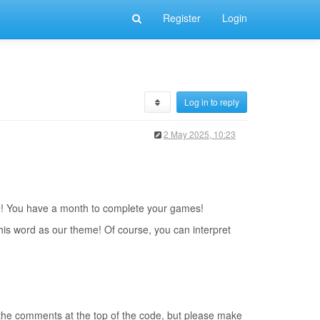
Register
Login
Log in to reply
2 May 2025, 10:23
ne! You have a month to complete your games!
this word as our theme! Of course, you can interpret
 the comments at the top of the code, but please make