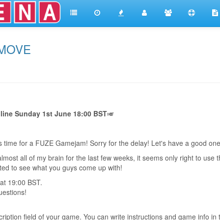
 MOVE
e Sunday 1st June 18:00 BST
🎺
t's time for a FUZE Gamejam! Sorry for the delay! Let's have a good o
ost all of my brain for the last few weeks, it seems only right to use 
ted to see what you guys come up with!
 at 19:00 BST.
uestions!
iption field of your game. You can write instructions and game info in