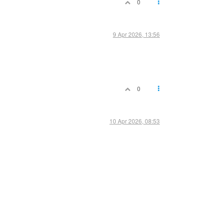
0
9 Apr 2026, 13:56
0
10 Apr 2026, 08:53