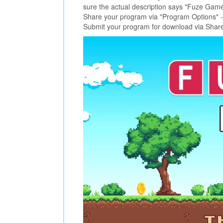
sure the actual description says "Fuze Gam
Share your program via "Program Options" 
Submit your program for download via Shar