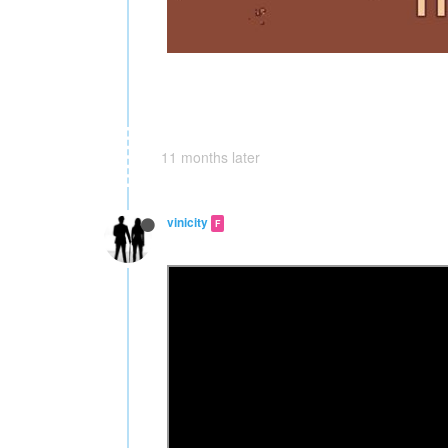
11 months later
vinicity
F