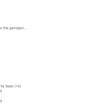
r this gamejam...
y Isaac (14)
rd
ty