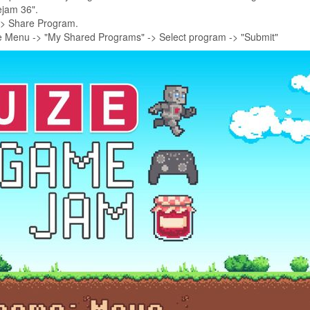
ejam 36".
-> Share Program.
e Menu -> "My Shared Programs" -> Select program -> "Submit"