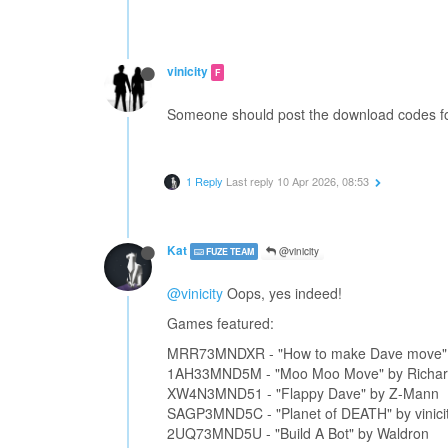
vinicity
F
Someone should post the download codes fo
1 Reply
Last reply
10 Apr 2026, 08:53
Kat
@vinicity
FUZE TEAM
@vinicity
Oops, yes indeed!
Games featured:
MRR73MNDXR - "How to make Dave move" b
1AH33MND5M - "Moo Moo Move" by Richa
XW4N3MND51 - "Flappy Dave" by Z-Mann
SAGP3MND5C - "Planet of DEATH" by vinici
2UQ73MND5U - "Build A Bot" by Waldron