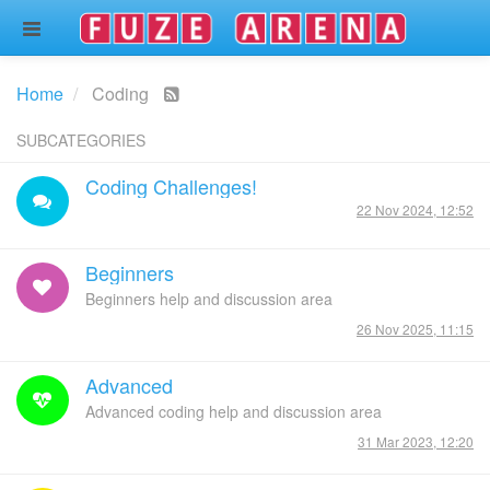
Home
Coding
SUBCATEGORIES
Coding Challenges!
22 Nov 2024, 12:52
Beginners
Beginners help and discussion area
26 Nov 2025, 11:15
Advanced
Advanced coding help and discussion area
31 Mar 2023, 12:20