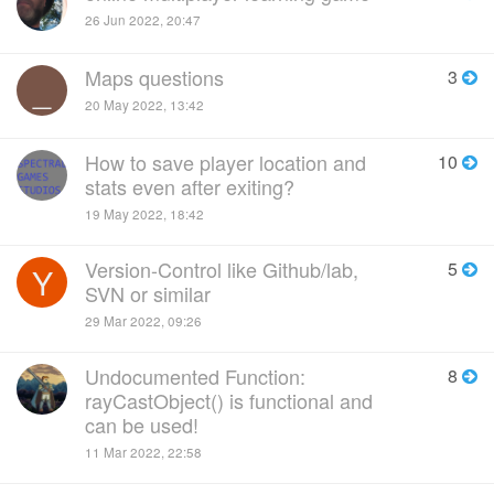
26 Jun 2022, 20:47
Maps questions
3
_
20 May 2022, 13:42
How to save player location and
10
stats even after exiting?
19 May 2022, 18:42
Version-Control like Github/lab,
5
Y
SVN or similar
29 Mar 2022, 09:26
Undocumented Function:
8
rayCastObject() is functional and
can be used!
11 Mar 2022, 22:58