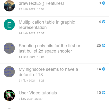
drawTextEx() Features!
3
22 Feb 2022, 18:31
Multiplication table in graphic
4
E
representation
14 Feb 2022, 23:37
Shooting only hits for the first or
25
last bullet 2d space shooter
14 Dec 2021, 18:04
My highscore seems to have a
14
default of 18
21 Nov 2021, 15:25
User Video tutorials
10
7 Nov 2021, 23:27