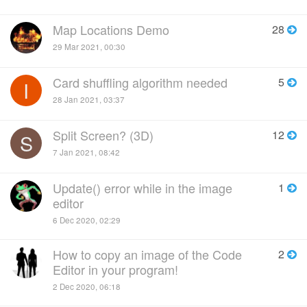
Map Locations Demo
28
29 Mar 2021, 00:30
Card shuffling algorithm needed
5
I
28 Jan 2021, 03:37
Split Screen? (3D)
12
S
7 Jan 2021, 08:42
Update() error while in the image
1
editor
6 Dec 2020, 02:29
How to copy an image of the Code
2
Editor in your program!
2 Dec 2020, 06:18