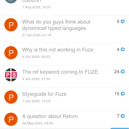
7 Aug 2020, 14:37
What do you guys think about
5
P
dynamicall typed languages
31 Jul 2020, 21:19
Why is this not working in Fuze
4
P
5 Jun 2020, 06:53
The ref keyword coming to FUZE
24
4 Jun 2020, 21:00
Styleguide for Fuze
15
P
1 Jun 2020, 13:19
A question about Return
7
P
26 May 2020, 05:52