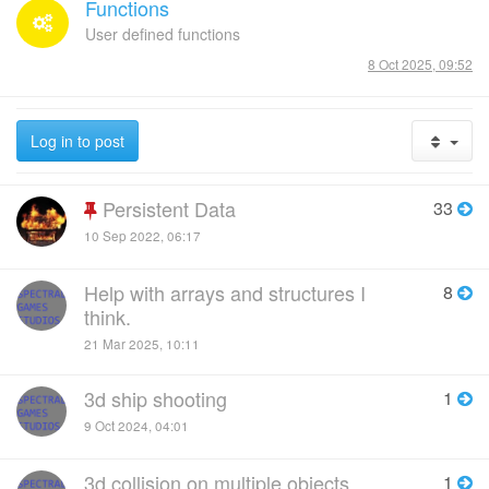
Functions
User defined functions
8 Oct 2025, 09:52
Log in to post
Persistent Data
33
10 Sep 2022, 06:17
Help with arrays and structures I
8
think.
21 Mar 2025, 10:11
3d ship shooting
1
9 Oct 2024, 04:01
3d collision on multiple objects
1