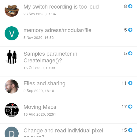
My switch recording is too loud
8
26 Nov 2020, 01:34
memory adress/modular/file
5
V
5 Nov 2020, 16:52
Samples parameter in
5
CreateImage()?
15 Oct 2020, 10:09
Files and sharing
11
2 Sep 2020, 18:10
Moving Maps
17
15 Aug 2020, 02:51
Change and read individual pixel
15
D
colours?