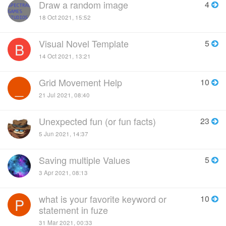
Draw a random image
4
18 Oct 2021, 15:52
Visual Novel Template
5
B
14 Oct 2021, 13:21
Grid Movement Help
10
_
21 Jul 2021, 08:40
Unexpected fun (or fun facts)
23
5 Jun 2021, 14:37
Saving multiple Values
5
3 Apr 2021, 08:13
what is your favorite keyword or
10
P
statement in fuze
31 Mar 2021, 00:33