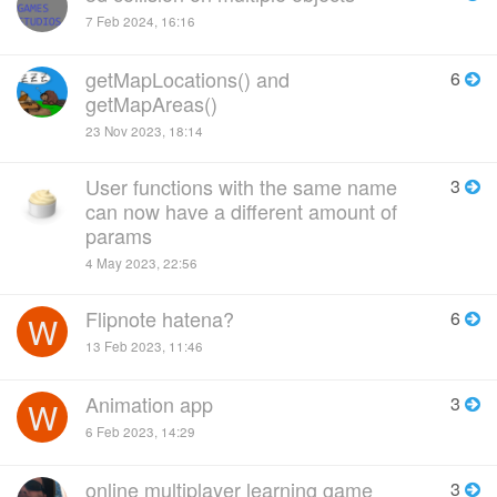
7 Feb 2024, 16:16
getMapLocations() and
6
getMapAreas()
23 Nov 2023, 18:14
User functions with the same name
3
can now have a different amount of
params
4 May 2023, 22:56
Flipnote hatena?
6
W
13 Feb 2023, 11:46
Animation app
3
W
6 Feb 2023, 14:29
online multiplayer learning game
3